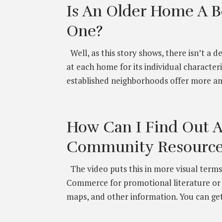
Is An Older Home A B
One?
Well, as this story shows, there isn’t a d
at each home for its individual character
established neighborhoods offer more am
How Can I Find Out 
Community Resource
The video puts this in more visual terms,
Commerce for promotional literature or t
maps, and other information. You can get