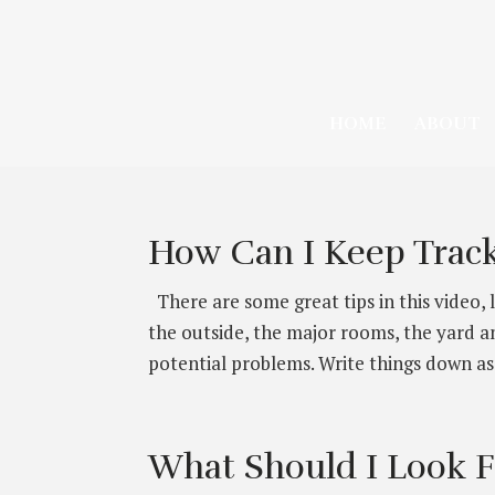
HOME
ABOUT
How Can I Keep Track
There are some great tips in this video, 
the outside, the major rooms, the yard an
potential problems. Write things down as 
What Should I Look 