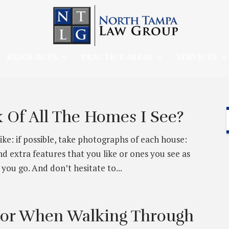
RESOURCES
PRACTICE AREAS
SERVICES
 Of All The Homes I See?
like: if possible, take photographs of each house:
d extra features that you like or ones you see as
you go. And don’t hesitate to...
For When Walking Through