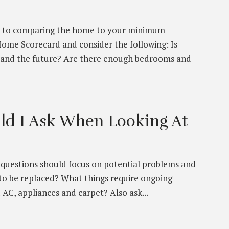
ion to comparing the home to your minimum
Home Scorecard and consider the following: Is
 and the future? Are there enough bedrooms and
ld I Ask When Looking At
r questions should focus on potential problems and
to be replaced? What things require ongoing
 AC, appliances and carpet? Also ask...