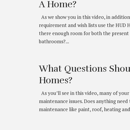
A Home?
As we show you in this video, in addit
requirement and wish lists use the HUD 
there enough room for both the present
bathrooms?...
What Questions Shou
Homes?
As you’ll see in this video, many of you
maintenance issues. Does anything need 
maintenance like paint, roof, heating and