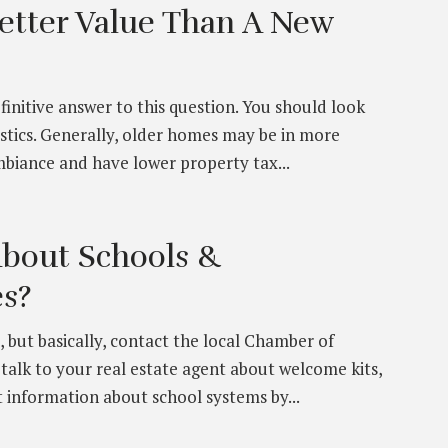
etter Value Than A New
efinitive answer to this question. You should look
istics. Generally, older homes may be in more
biance and have lower property tax...
About Schools &
s?
 but basically, contact the local Chamber of
alk to your real estate agent about welcome kits,
 information about school systems by...