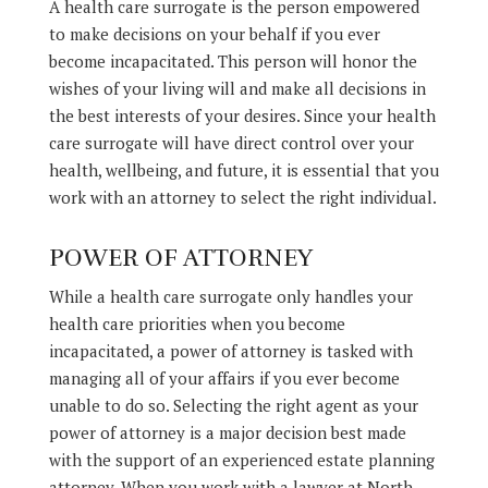
A health care surrogate is the person empowered
to make decisions on your behalf if you ever
become incapacitated. This person will honor the
wishes of your living will and make all decisions in
the best interests of your desires. Since your health
care surrogate will have direct control over your
health, wellbeing, and future, it is essential that you
work with an attorney to select the right individual.
POWER OF ATTORNEY
While a health care surrogate only handles your
health care priorities when you become
incapacitated, a power of attorney is tasked with
managing all of your affairs if you ever become
unable to do so. Selecting the right agent as your
power of attorney is a major decision best made
with the support of an experienced estate planning
attorney. When you work with a lawyer at North