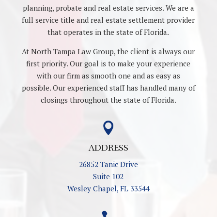
planning, probate and real estate services. We are a
full service title and real estate settlement provider
that operates in the state of Florida.
At North Tampa Law Group, the client is always our
first priority. Our goal is to make your experience
with our firm as smooth one and as easy as
possible. Our experienced staff has handled many of
closings throughout the state of Florida.

ADDRESS
26852 Tanic Drive
Suite 102
Wesley Chapel, FL 33544