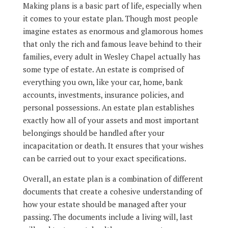
Making plans is a basic part of life, especially when
it comes to your estate plan. Though most people
imagine estates as enormous and glamorous homes
that only the rich and famous leave behind to their
families, every adult in Wesley Chapel actually has
some type of estate. An estate is comprised of
everything you own, like your car, home, bank
accounts, investments, insurance policies, and
personal possessions. An estate plan establishes
exactly how all of your assets and most important
belongings should be handled after your
incapacitation or death. It ensures that your wishes
can be carried out to your exact specifications.
Overall, an estate plan is a combination of different
documents that create a cohesive understanding of
how your estate should be managed after your
passing. The documents include a living will, last