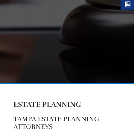
ESTATE PLANNING
TAMPA ESTATE PLANNING
ATTORNEYS