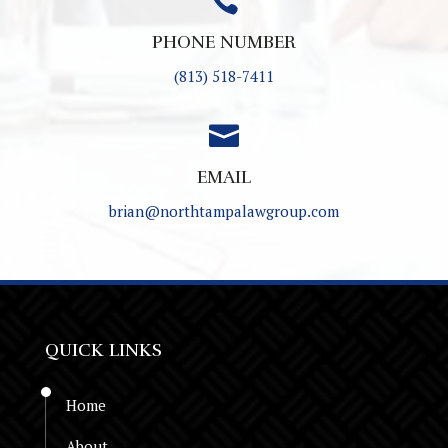

PHONE NUMBER
(813) 518-7411

EMAIL
brian@northtampalawgroup.com
QUICK LINKS
Home
About