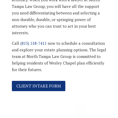
Tampa Law Group, you will have all the support
you need differentiating between and selecting a
non-durable, durable, or springing power of
attorney who you can trust to act in your best
interests.
Call
(813) 518-7411
now to schedule a consultation
and explore your estate planning options. The legal
team at North Tampa Law Group is committed to
helping residents of Wesley Chapel plan efficiently
for their futures.
CLIENT INTAKE FORM