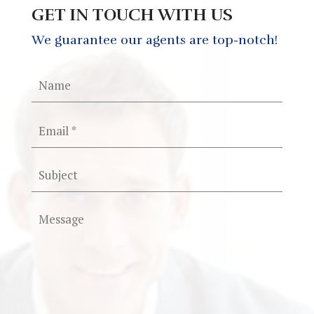
GET IN TOUCH WITH US
We guarantee our agents are top-notch!
Please
leave
this
field
empty.