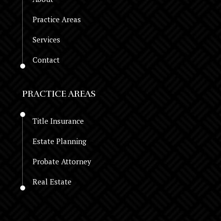
Practice Areas
Services
Contact
PRACTICE AREAS
Title Insurance
Estate Planning
Probate Attorney
Real Estate