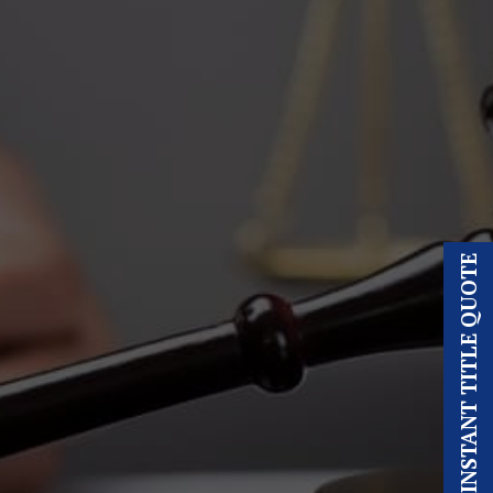
INSTANT TITLE QUOTE