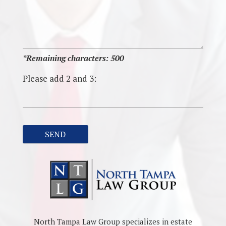
*Remaining characters:
500
Please add 2 and 3:
North Tampa Law Group specializes in estate