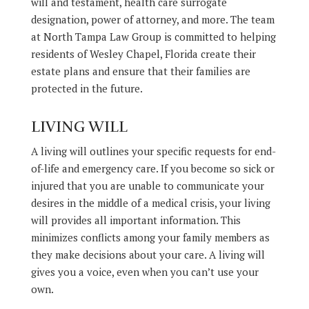
will and testament, health care surrogate
designation, power of attorney, and more. The team
at North Tampa Law Group is committed to helping
residents of Wesley Chapel, Florida create their
estate plans and ensure that their families are
protected in the future.
LIVING WILL
A living will outlines your specific requests for end-
of-life and emergency care. If you become so sick or
injured that you are unable to communicate your
desires in the middle of a medical crisis, your living
will provides all important information. This
minimizes conflicts among your family members as
they make decisions about your care. A living will
gives you a voice, even when you can’t use your
own.