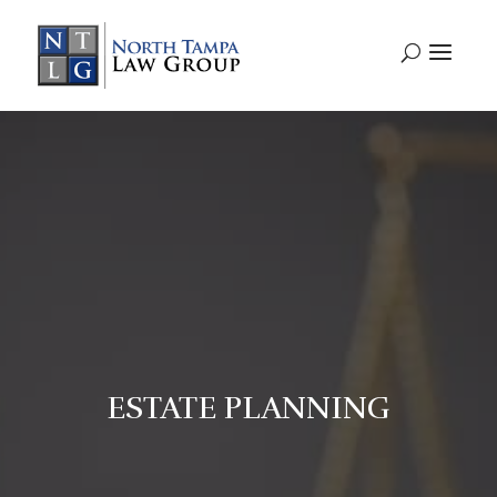
ESTATE PLANNING