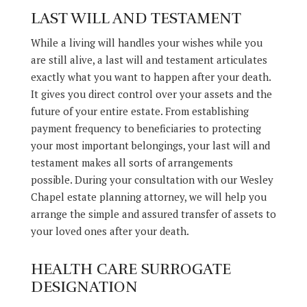
LAST WILL AND TESTAMENT
While a living will handles your wishes while you
are still alive, a last will and testament articulates
exactly what you want to happen after your death.
It gives you direct control over your assets and the
future of your entire estate. From establishing
payment frequency to beneficiaries to protecting
your most important belongings, your last will and
testament makes all sorts of arrangements
possible. During your consultation with our Wesley
Chapel estate planning attorney, we will help you
arrange the simple and assured transfer of assets to
your loved ones after your death.
HEALTH CARE SURROGATE
DESIGNATION