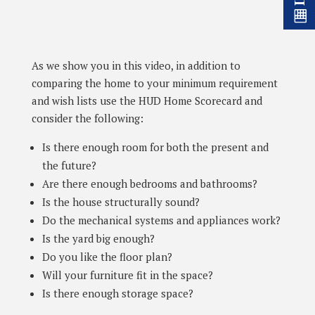
As we show you in this video, in addition to
comparing the home to your minimum requirement
and wish lists use the HUD Home Scorecard and
consider the following:
Is there enough room for both the present and
the future?
Are there enough bedrooms and bathrooms?
Is the house structurally sound?
Do the mechanical systems and appliances work?
Is the yard big enough?
Do you like the floor plan?
Will your furniture fit in the space?
Is there enough storage space?