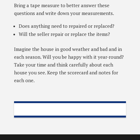
Bring a tape measure to better answer these
questions and write down your measurements.
Does anything need to repaired or replaced?
Will the seller repair or replace the items?
Imagine the house in good weather and bad and in
each season. Will you be happy with it year-round?
Take your time and think carefully about each
house you see. Keep the scorecard and notes for
each one.