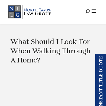
What Should I Look For
When Walking Through
A Home?
INSTANT TITLE QUOTE