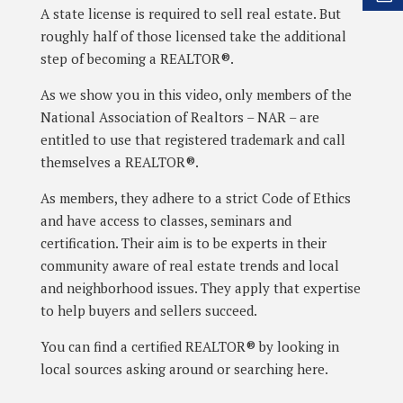
A state license is required to sell real estate. But
roughly half of those licensed take the additional
step of becoming a REALTOR®.
As we show you in this video, only members of the
National Association of Realtors – NAR – are
entitled to use that registered trademark and call
themselves a REALTOR®.
As members, they adhere to a strict Code of Ethics
and have access to classes, seminars and
certification. Their aim is to be experts in their
community aware of real estate trends and local
and neighborhood issues. They apply that expertise
to help buyers and sellers succeed.
You can find a certified REALTOR® by looking in
local sources asking around or searching here.