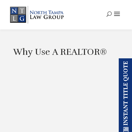
Why Use A REALTOR®
INSTANT TITLE QUOTE