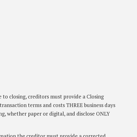
e to closing, creditors must provide a Closing
transaction terms and costs THREE business days
ng, whether paper or digital, and disclose ONLY
mmation the creditor must provide a corrected