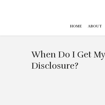
HOME
ABOUT
When Do I Get My
Disclosure?