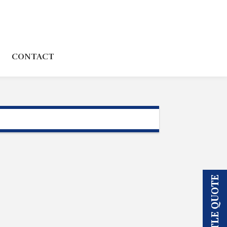
CONTACT