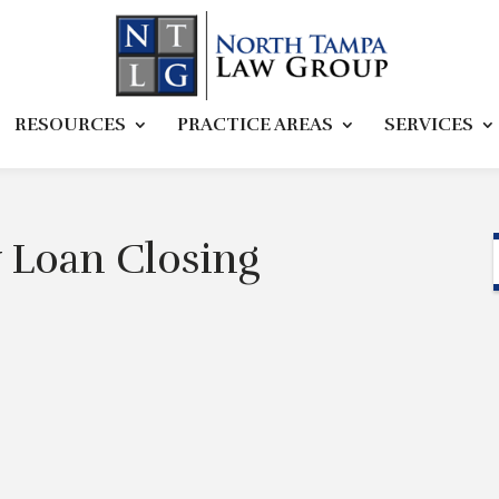
RESOURCES
PRACTICE AREAS
SERVICES
 Loan Closing