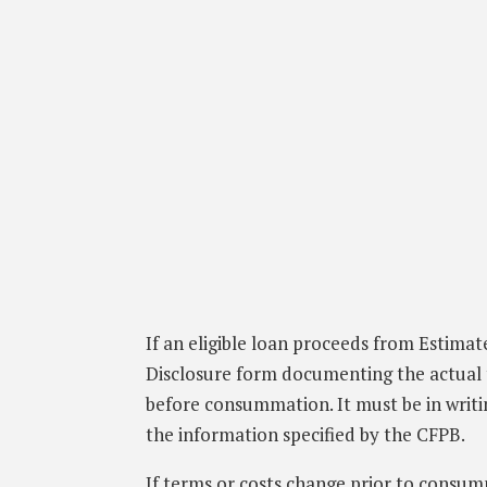
If an eligible loan proceeds from Estimat
Disclosure form documenting the actual 
before consummation. It must be in writi
the information specified by the CFPB.
If terms or costs change prior to consu