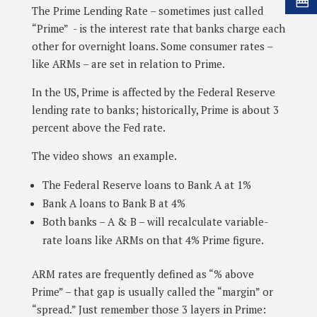
The Prime Lending Rate – sometimes just called
“Prime” - is the interest rate that banks charge each
other for overnight loans. Some consumer rates –
like ARMs – are set in relation to Prime.
In the US, Prime is affected by the Federal Reserve
lending rate to banks; historically, Prime is about 3
percent above the Fed rate.
The video shows an example.
The Federal Reserve loans to Bank A at 1%
Bank A loans to Bank B at 4%
Both banks – A & B – will recalculate variable-
rate loans like ARMs on that 4% Prime figure.
ARM rates are frequently defined as “% above
Prime” – that gap is usually called the “margin” or
“spread.” Just remember those 3 layers in Prime: