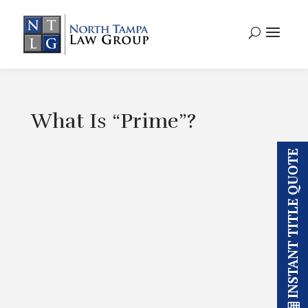
What Is “Prime”?
INSTANT TITLE QUOTE