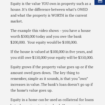
Equity is the value YOU own in property such as a
house. It’s the difference between what’s OWED
and what the property is WORTH in the current
market.
The example this video shows – you have a house
worth $300,000 today and you owe the bank
$200,000. Your equity would be $100,000.
If the house is valued at $500,000 in five years, and
you still owe $150,000 your equity will be $350,000.
Equity grows if the property value goes up or if the
amount owed goes down. The key thing to
remember, simple as it sounds, is that you “own”
increases in value. The bank’s loan doesn’t go up if
the home’s value goes up.
Equity in a home can be used as collateral for loans