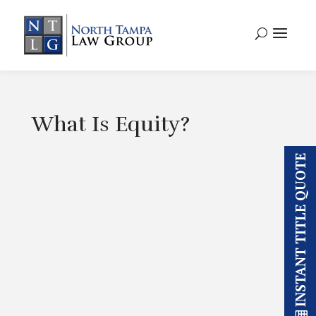
What Is Equity?
INSTANT TITLE QUOTE