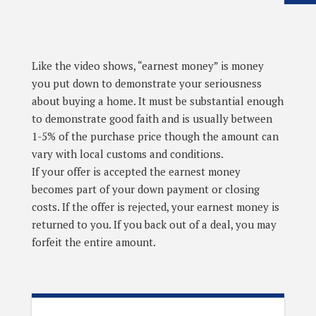
Like the video shows, “earnest money” is money
you put down to demonstrate your seriousness
about buying a home. It must be substantial enough
to demonstrate good faith and is usually between
1-5% of the purchase price though the amount can
vary with local customs and conditions.
If your offer is accepted the earnest money
becomes part of your down payment or closing
costs. If the offer is rejected, your earnest money is
returned to you. If you back out of a deal, you may
forfeit the entire amount.