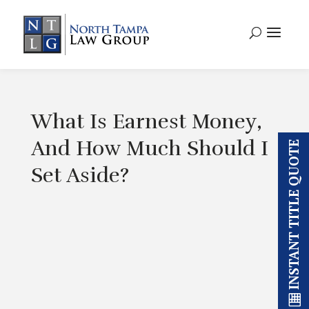
What Is Earnest Money,
And How Much Should I
INSTANT TITLE QUOTE
Set Aside?