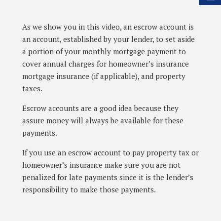
As we show you in this video, an escrow account is
an account, established by your lender, to set aside
a portion of your monthly mortgage payment to
cover annual charges for homeowner’s insurance
mortgage insurance (if applicable), and property
taxes.
Escrow accounts are a good idea because they
assure money will always be available for these
payments.
If you use an escrow account to pay property tax or
homeowner’s insurance make sure you are not
penalized for late payments since it is the lender’s
responsibility to make those payments.