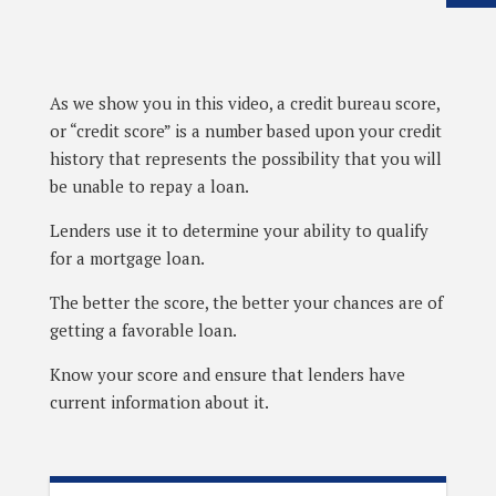
As we show you in this video, a credit bureau score,
or “credit score” is a number based upon your credit
history that represents the possibility that you will
be unable to repay a loan.
Lenders use it to determine your ability to qualify
for a mortgage loan.
The better the score, the better your chances are of
getting a favorable loan.
Know your score and ensure that lenders have
current information about it.