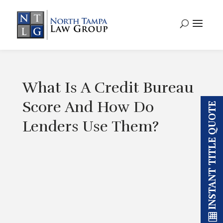
What Is A Credit Bureau
Score And How Do
INSTANT TITLE QUOTE
Lenders Use Them?