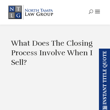
What Does The Closing
Process Involve When I
INSTANT TITLE QUOTE
Sell?