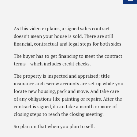
As this video explains, a signed sales contract
doesn’t mean your house is sold. There are still
financial, contractual and legal steps for both sides.
The buyer has to get financing to meet the contract
terms – which includes credit checks.
The property is inspected and appraised; title
insurance and escrow accounts are set up while you
locate new housing, pack and move. And take care
of any obligations like painting or repairs. After the
contract is signed, it can take a month or more of
closing steps to reach the closing meeting.
So plan on that when you plan to sell.