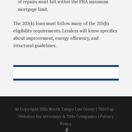
of repairs must fall within the FHA maximum
mortgage limit.
The 203(k) loan must follow many of the 203(b)
eligibility requirements. Lenders will know specifics
about improvement, energy efficiency, and
structural guidelines.
© Copyright 2026 North Tampa Law Group |
TitleTap -
Websites for Attorneys & Title Companies
|
Privacy
Policy