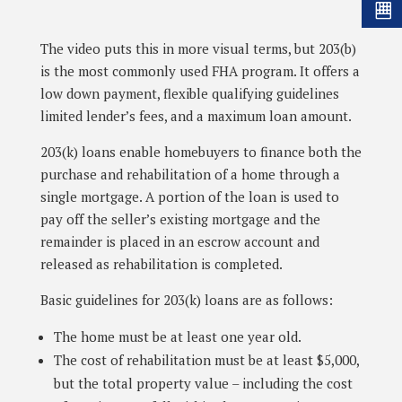
The video puts this in more visual terms, but 203(b)
is the most commonly used FHA program. It offers a
low down payment, flexible qualifying guidelines
limited lender’s fees, and a maximum loan amount.
203(k) loans enable homebuyers to finance both the
purchase and rehabilitation of a home through a
single mortgage. A portion of the loan is used to
pay off the seller’s existing mortgage and the
remainder is placed in an escrow account and
released as rehabilitation is completed.
Basic guidelines for 203(k) loans are as follows:
The home must be at least one year old.
The cost of rehabilitation must be at least $5,000,
but the total property value – including the cost