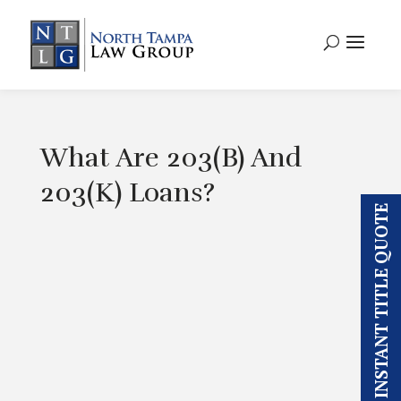
What Are 203(B) And
203(K) Loans?
INSTANT TITLE QUOTE