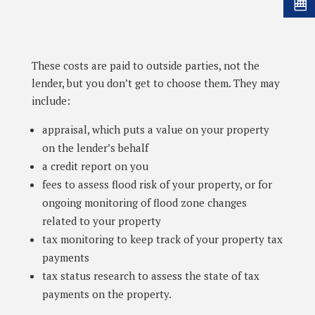
These costs are paid to outside parties, not the
lender, but you don’t get to choose them. They may
include:
appraisal, which puts a value on your property
on the lender’s behalf
a credit report on you
fees to assess flood risk of your property, or for
ongoing monitoring of flood zone changes
related to your property
tax monitoring to keep track of your property tax
payments
tax status research to assess the state of tax
payments on the property.