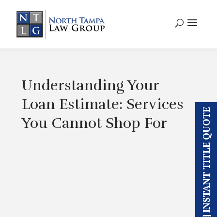
Understanding Your
Loan Estimate: Services
INSTANT TITLE QUOTE
You Cannot Shop For