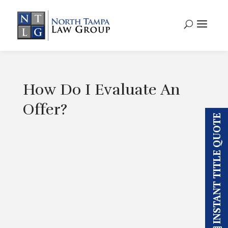
How Do I Evaluate An
Offer?
INSTANT TITLE QUOTE