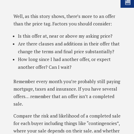
Well, as this story shows, there’s more to an offer
than the price tag. Factors you should consider:
Is this offer at, near or above my asking price?
Are there clauses and additions in their offer that
change the terms and final price substantially?
How long since I had another offer, or expect
another offer? Can I wait?
Remember every month you’re probably still paying
mortgage, taxes and insurance. If you have several
offers… remember that an offer isn’t a completed
sale.
Compare the risk and likelihood of a completed sale
for each buyer including things like “contingencies”,
where your sale depends on their sale. and whether